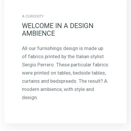
A CURIOSITY
WELCOME IN A DESIGN
AMBIENCE
All our furnishings design is made up
of fabrics printed by the Italian stylist
Sergio Perrero. These particular fabrics
were printed on tables, bedside tables,
curtains and bedspreads. The result? A
modern ambience, with style and
design.