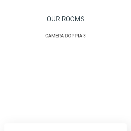
OUR ROOMS
CAMERA DOPPIA 3