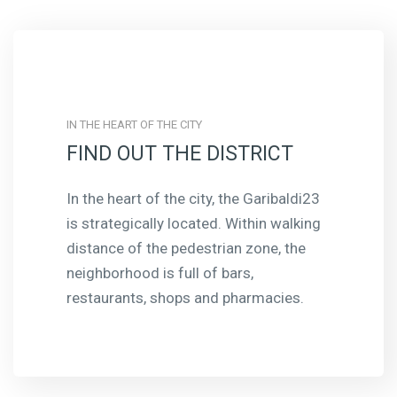
IN THE HEART OF THE CITY
FIND OUT THE DISTRICT
In the heart of the city, the Garibaldi23
is strategically located. Within walking
distance of the pedestrian zone, the
neighborhood is full of bars,
restaurants, shops and pharmacies.