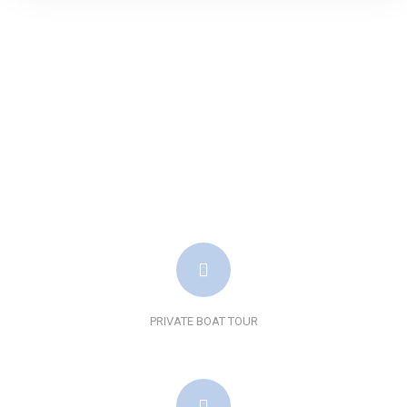
PRIVATE BOAT TOUR