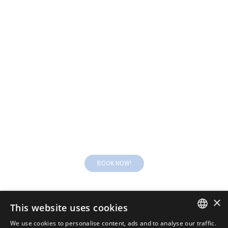
What are you waitng for? Book your room!
BOOK NOW!
×
This website uses cookies
We use cookies to personalise content, ads and to analyse our traffic.