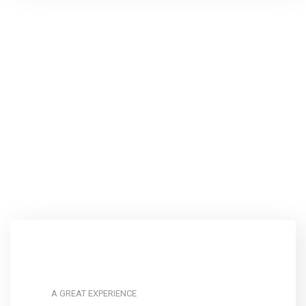
A GREAT EXPERIENCE