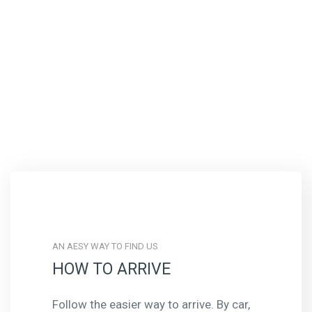
AN AESY WAY TO FIND US
HOW TO ARRIVE
Follow the easier way to arrive. By car,