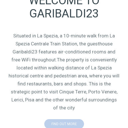
WELCOME TO
GARIBALDI23
Situated in La Spezia, a 10-minute walk from La
Spezia Centrale Train Station, the guesthouse
Garibaldi23 features air-conditioned rooms and
free WiFi throughout.The property is conveniently
located within walking distance of La Spezia
historical centre and pedestrian area, where you will
find restaurants, bars and shops. This is the
strategic point to visit Cinque Terre, Porto Venere,
Lerici, Pisa and the other wonderful surroundings
of the city
FIND OUT MORE