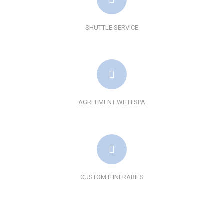
SHUTTLE SERVICE
AGREEMENT WITH SPA
CUSTOM ITINERARIES