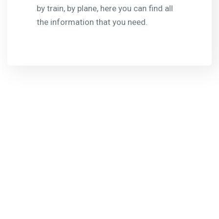
by train, by plane, here you can find all
the information that you need.