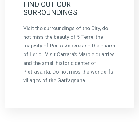
FIND OUT OUR
SURROUNDINGS
Visit the surroundings of the City, do
not miss the beauty of 5 Terre, the
majesty of Porto Venere and the charm
of Lerici. Visit Carrara's Marble quarries
and the small historic center of
Pietrasanta. Do not miss the wonderful
villages of the Garfagnana.