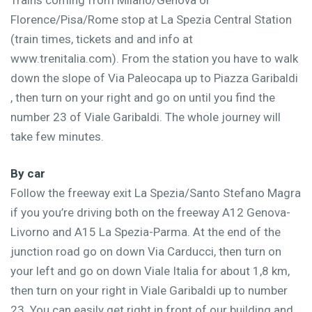
Florence/Pisa/Rome stop at La Spezia Central Station
(train times, tickets and and info at
www.trenitalia.com). From the station you have to walk
down the slope of Via Paleocapa up to Piazza Garibaldi
, then turn on your right and go on until you find the
number 23 of Viale Garibaldi. The whole journey will
take few minutes.
By car
Follow the freeway exit La Spezia/Santo Stefano Magra
if you you’re driving both on the freeway A12 Genova-
Livorno and A15 La Spezia-Parma. At the end of the
junction road go on down Via Carducci, then turn on
your left and go on down Viale Italia for about 1,8 km,
then turn on your right in Viale Garibaldi up to number
23. You can easily get right in front of our building and