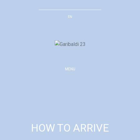
Skip
to
EN
content
MENU
HOW TO ARRIVE