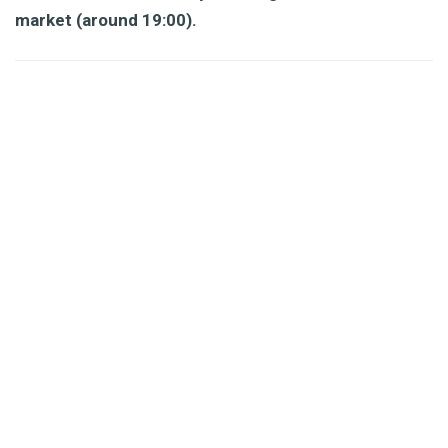
market (around 19:00).