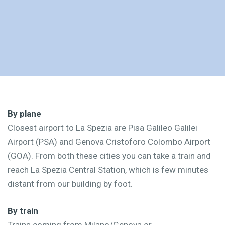
By plane
Closest airport to La Spezia are Pisa Galileo Galilei
Airport (PSA) and Genova Cristoforo Colombo Airport
(GOA). From both these cities you can take a train and
reach La Spezia Central Station, which is few minutes
distant from our building by foot.
By train
Trains coming from Milano/Genova or