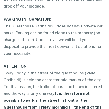
drop off your luggage.
PARKING INFORMATION:
The Guesthouse Garibaldi23 does not have private car
parks. Parking can be found close to the property (on
charge and free). Upon arrival we will be at your
disposal to provide the most convenient solutions for
your necessity.
ATTENTION:
Every Friday in the street of the guest house (Viale
Garibaldi) is held the characteristic market of the city.
For this reason, the traffic of cars and buses is altered
and the way is only one way.
It is therefore not
possible to park in the street in front of the
Guesthouse from Friday morning till the end of the